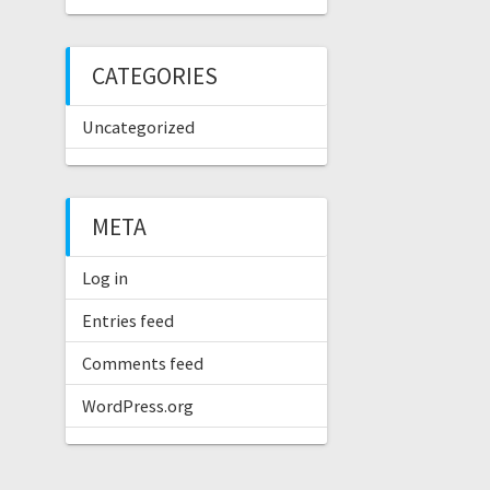
CATEGORIES
Uncategorized
META
Log in
Entries feed
Comments feed
WordPress.org