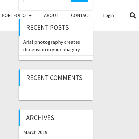
PORTFOLIO
ABOUT
CONTACT
Login
RECENT POSTS
Arial photography creates
dimension in your imagery
RECENT COMMENTS
ARCHIVES
March 2019