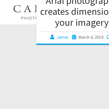
Arial photogra
creates dimensio
your imagery
James
March 4, 2019